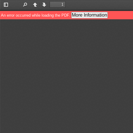
Toggle
Find
Previous
Next
Sidebar
More Information
An error occurred while loading the PDF.