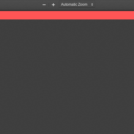
Zoom
Zoom
Out
In